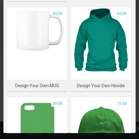
PLEASE SELECT A PRODUCT TO START DESIGNING
25.00
65.00
SELECT PRODUCT
Design Your Own MUG
Design Your Own Hoodie
50.00
15.00
DESIGN
PRODUCT
TEMPLATES
CLIPARTS
IMAGES
TEXT