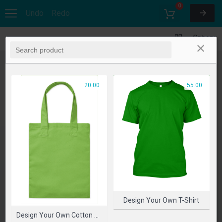
0
Undo
Redo
Options
20.00
55.00
Design Your Own T-Shirt
Design Your Own Cotton Bag