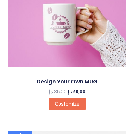
Design Your Own MUG
د.إ
35,00
د.إ
25,00
Customize