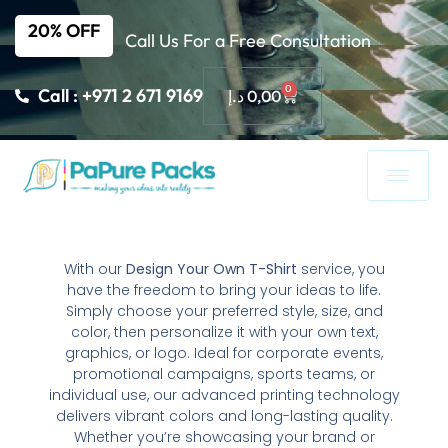
20% OFF
Call Us For a Free Consultation
0
Call : +971 2 671 9169
د.إ
0,00
With our
Design Your Own T-Shirt
service, you
have the freedom to bring your ideas to life.
Simply choose your preferred style, size, and
color, then personalize it with your own text,
graphics, or logo. Ideal for corporate events,
promotional campaigns, sports teams, or
individual use, our advanced printing technology
delivers vibrant colors and long-lasting quality.
Whether you’re showcasing your brand or