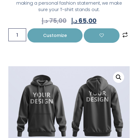
making a personal fashion statement, we make
sure your T-shirt stands out.
د.إ
75,00
د.إ
65,00
Customize