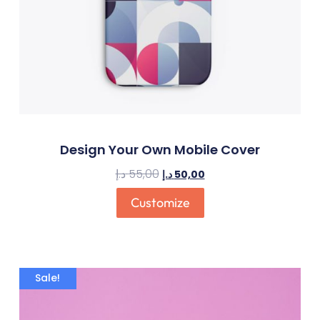
Design Your Own Mobile Cover
د.إ
55,00
د.إ
50,00
Customize
Sale!