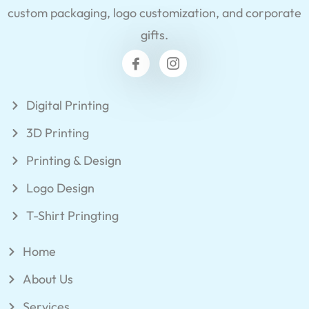
custom packaging, logo customization, and corporate
gifts.
Digital Printing
3D Printing
Printing & Design
Logo Design
T-Shirt Pringting
Home
About Us
Services