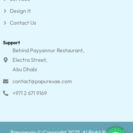
Design It
Contact Us
Support
Behind Payyannur Restaurant,
Electra Street,
Abu Dhabi
contact@papureuae.com
+971 2 671 9169
Papureuae © Copyright 2025, Al Right Reserved