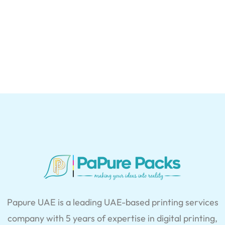
Papure UAE is a leading UAE-based printing services
company with 5 years of expertise in digital printing,