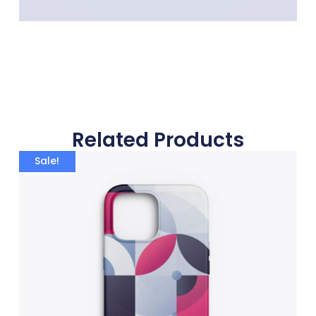
Related Products
Sale!