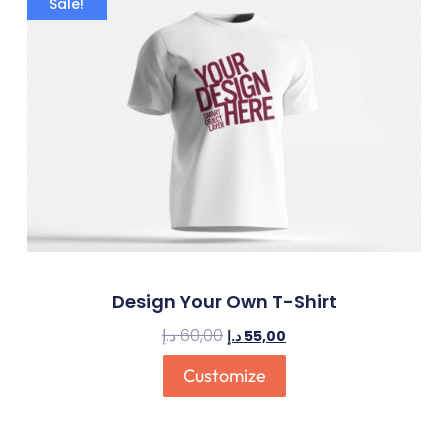
Sale!
Design Your Own T-Shirt
د.إ
60,00
د.إ
55,00
Customize